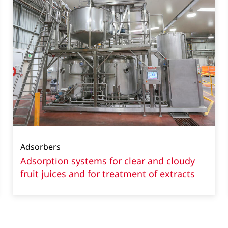
Adsorbers
Adsorption systems for clear and cloudy
fruit juices and for treatment of extracts