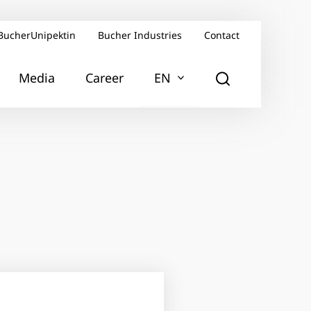
BucherUnipektin
Bucher Industries
Contact
Media
Career
EN