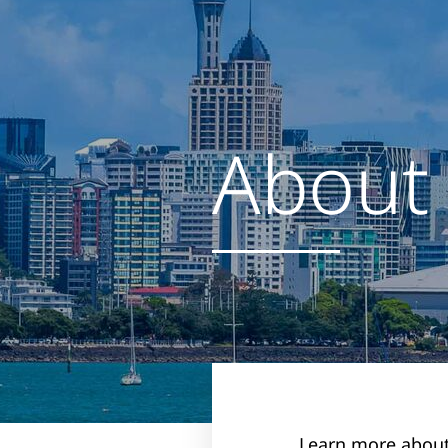
About
Learn more about