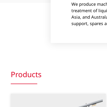
We produce machi
treatment of liqu
Asia, and Austral
support, spares 
Products