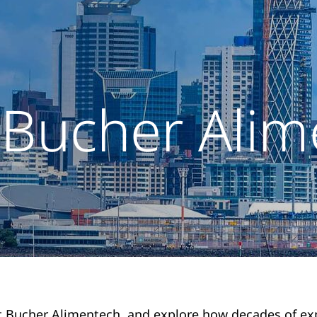
 Bucher Alim
 Bucher Alimentech, and explore how decades of ex