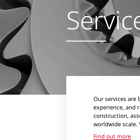
Servic
Our services are 
experience, and 
construction, ass
worldwide scale. 
Find out more