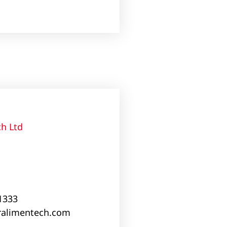
h Ltd
 1333
alimentech.com