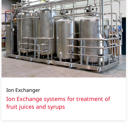
Ion Exchanger
Ion Exchange systems for treatment of
fruit juices and syrups