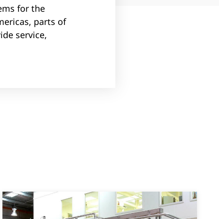
ems for the
mericas, parts of
ide service,