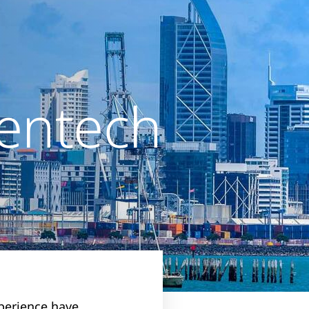
entech
perience have