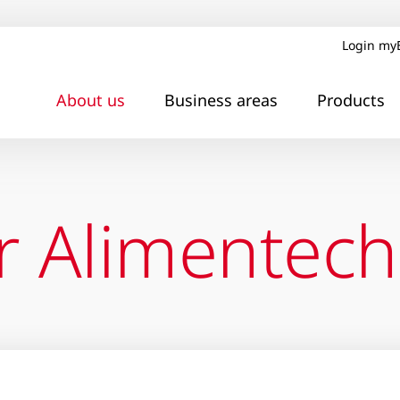
Login my
About us
Business areas
Products
r Alimentech