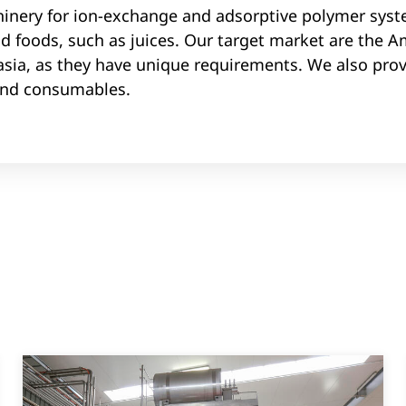
nery for ion-exchange and adsorptive polymer syst
id foods, such as juices. Our target market are the A
asia, as they have unique requirements. We also prov
and consumables.