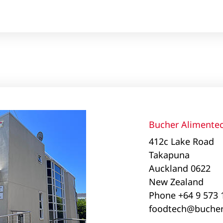
Bucher Alimentec
412c Lake Road
Takapuna
Auckland 0622
New Zealand
Phone +64 9 573
foodtech@bucher