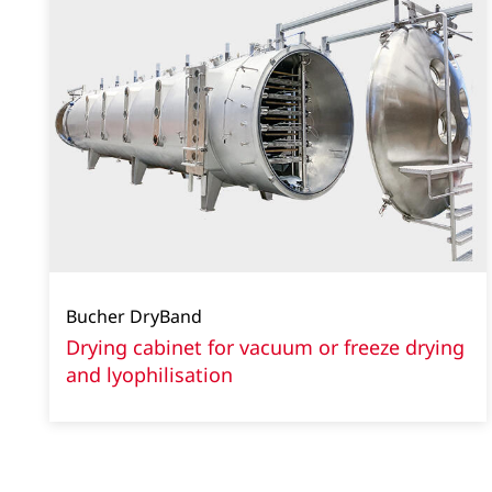
Bucher DryBand
Drying cabinet for vacuum or freeze drying
and lyophilisation