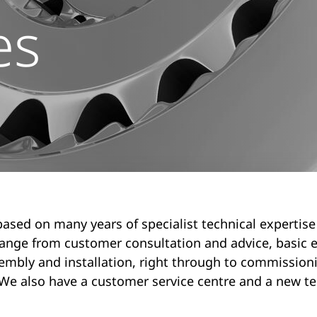
es
based on many years of specialist technical expertise
range from customer consultation and advice, basic e
embly and installation, right through to commission
We also have a customer service centre and a new te