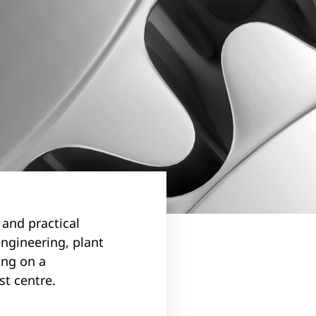
 and practical
ngineering, plant
ing on a
st centre.