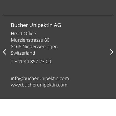
Bucher Unipektin AG
Head Office
Murzlenstrasse 80
8166 Niederweningen
Switzerland
T +41 44 857 23 00
info@bucherunipektin.com
www.bucherunipektin.com