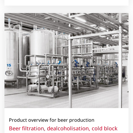
Product overview for beer production
Beer filtration, dealcoholisation, cold block