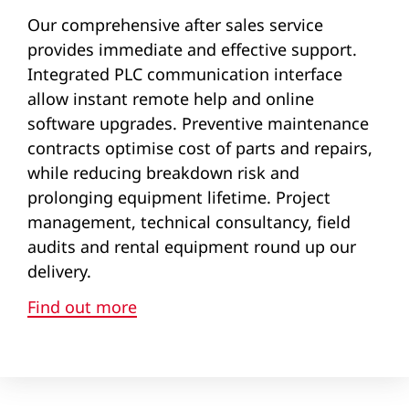
Our comprehensive after sales service
provides immediate and effective support.
Integrated PLC communication interface
allow instant remote help and online
software upgrades. Preventive maintenance
contracts optimise cost of parts and repairs,
while reducing breakdown risk and
prolonging equipment lifetime. Project
management, technical consultancy, field
audits and rental equipment round up our
delivery.
Find out more