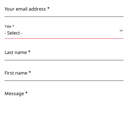
Your email address
Title
Last name
First name
Message