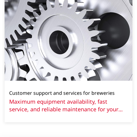
Customer support and services for breweries
Maximum equipment availability, fast
service, and reliable maintenance for your
brewery