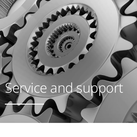
Service and support