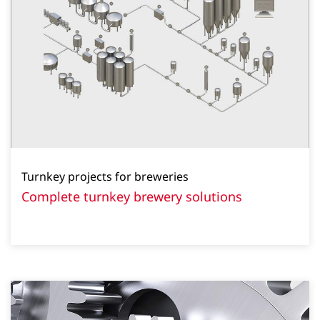
Turnkey projects for breweries
Complete turnkey brewery solutions