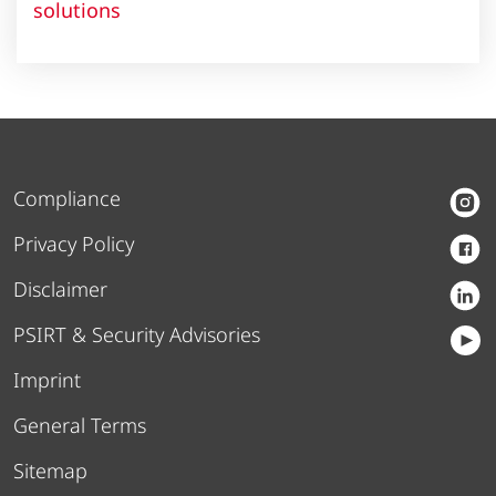
solutions
Compliance
Privacy Policy
Disclaimer
PSIRT & Security Advisories
Imprint
General Terms
Sitemap