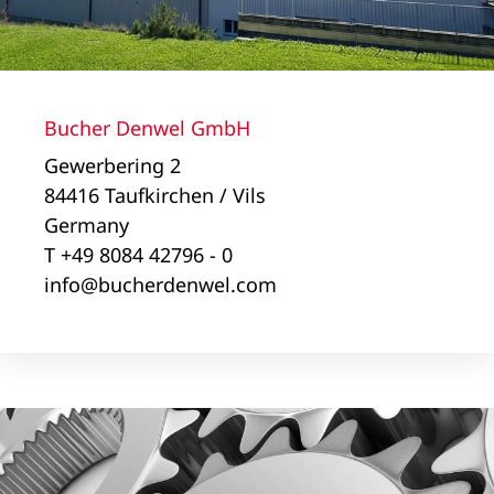
Bucher Denwel GmbH
Gewerbering 2
84416 Taufkirchen / Vils
Germany
T +49 8084 42796 - 0
info@bucherdenwel.com