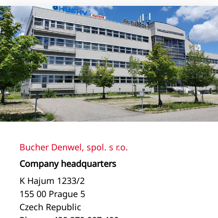
Bucher Denwel, spol. s r.o.
Company headquarters
K Hajum 1233/2
155 00 Prague 5
Czech Republic