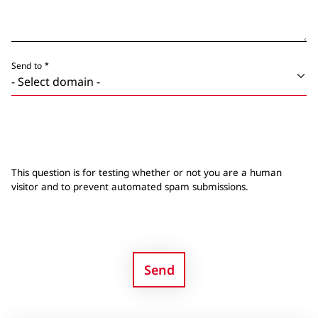
Send to
This question is for testing whether or not you are a human
visitor and to prevent automated spam submissions.