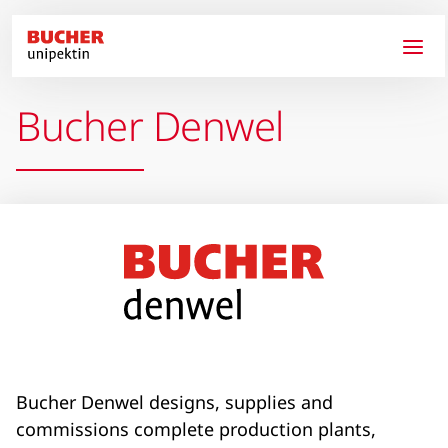
Skip to main content
Bucher Denwel
Bucher Denwel designs, supplies and
commissions complete production plants,