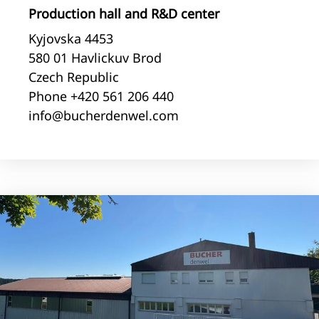
Production hall and R&D center
Kyjovska 4453
580 01 Havlickuv Brod
Czech Republic
Phone +420 561 206 440
info@bucherdenwel.com