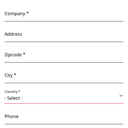
Company
Address
Zipcode
City
Country
Phone