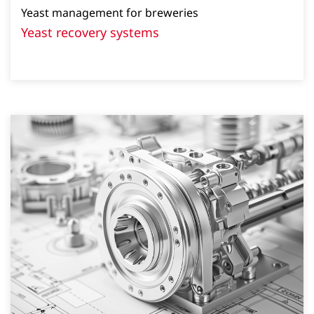
Yeast management for breweries
Yeast recovery systems