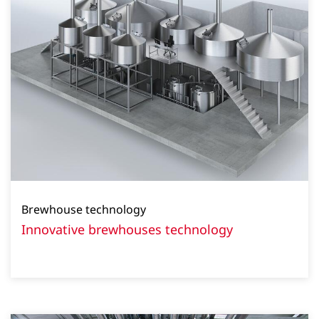
Brewhouse technology
Innovative brewhouses technology