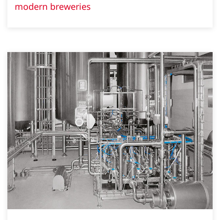
modern breweries