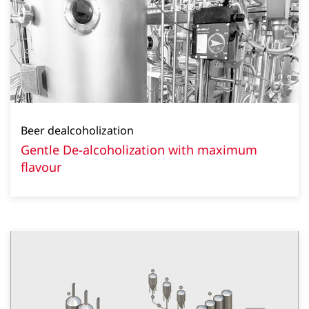
Beer dealcoholization
Gentle De-alcoholization with maximum
flavour