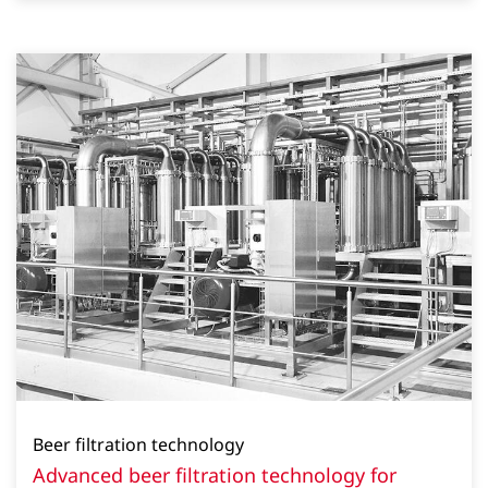
Beer filtration technology
Advanced beer filtration technology for