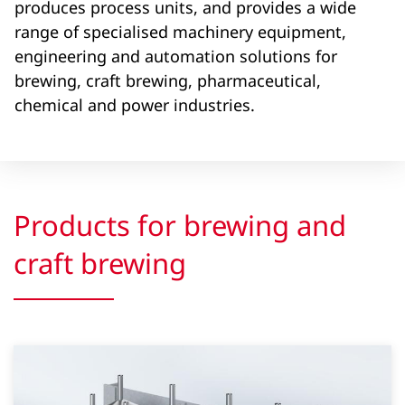
produces process units, and provides a wide
range of specialised machinery equipment,
engineering and automation solutions for
brewing, craft brewing, pharmaceutical,
chemical and power industries.
Products for brewing and
craft brewing