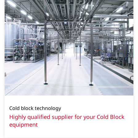
Cold block technology
Highly qualified supplier for your Cold Block
equipment