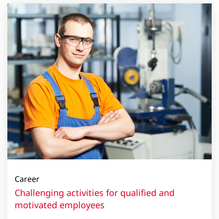
Career
Challenging activities for qualified and
motivated employees