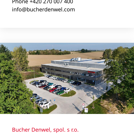
Phone +420 270 007 400
info@bucherdenwel.com
Bucher Denwel, spol. s r.o.