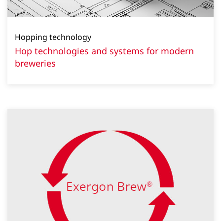
Hopping technology
Hop technologies and systems for modern
breweries