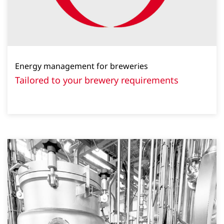
Energy management for breweries
Tailored to your brewery requirements