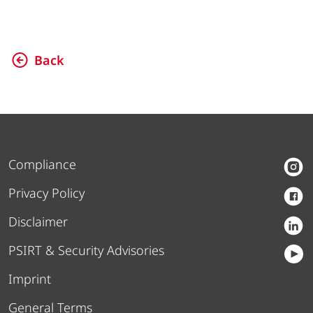
Back
Compliance
Privacy Policy
Disclaimer
PSIRT & Security Advisories
Imprint
General Terms