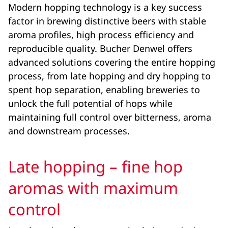
Modern hopping technology is a key success
factor in brewing distinctive beers with stable
aroma profiles, high process efficiency and
reproducible quality. Bucher Denwel offers
advanced solutions covering the entire hopping
process, from late hopping and dry hopping to
spent hop separation, enabling breweries to
unlock the full potential of hops while
maintaining full control over bitterness, aroma
and downstream processes.
Late hopping – fine hop
aromas with maximum
control