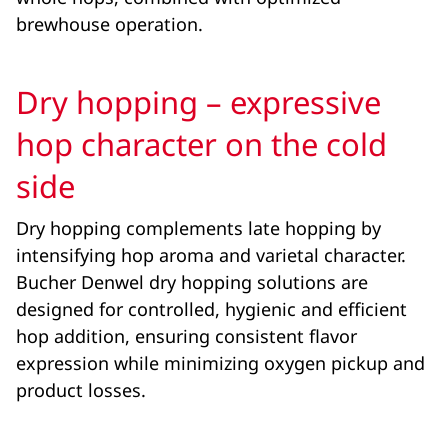
brewhouse operation.
Dry hopping – expressive
hop character on the cold
side
Dry hopping complements late hopping by
intensifying hop aroma and varietal character.
Bucher Denwel dry hopping solutions are
designed for controlled, hygienic and efficient
hop addition, ensuring consistent flavor
expression while minimizing oxygen pickup and
product losses.