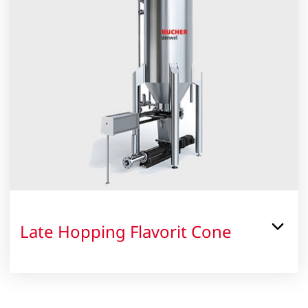
Late Hopping Flavorit Cone