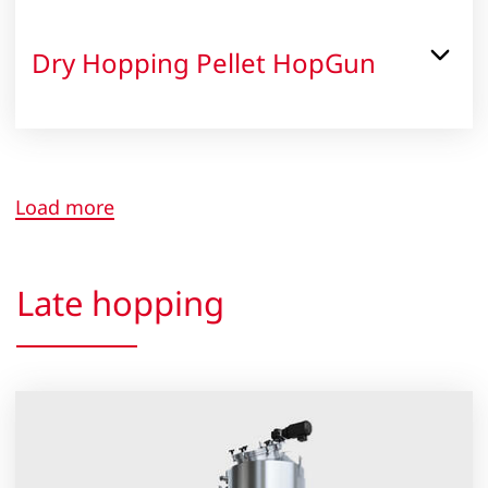
Dry Hopping Pellet HopGun
Load more
Late hopping