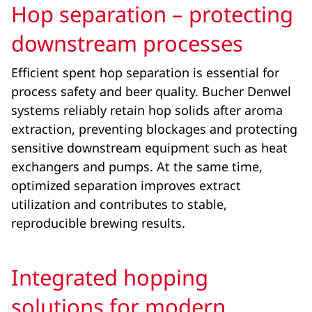
Hop separation – protecting
downstream processes
Efficient spent hop separation is essential for
process safety and beer quality. Bucher Denwel
systems reliably retain hop solids after aroma
extraction, preventing blockages and protecting
sensitive downstream equipment such as heat
exchangers and pumps. At the same time,
optimized separation improves extract
utilization and contributes to stable,
reproducible brewing results.
Integrated hopping
solutions for modern