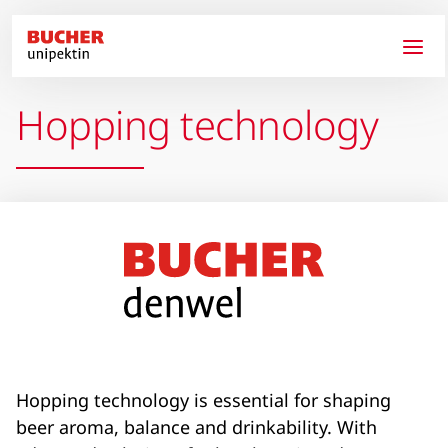
Skip to main content
Hopping technology
Hopping technology is essential for shaping
beer aroma, balance and drinkability. With