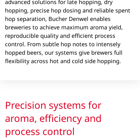
advanced solutions for late hopping, dry
hopping, precise hop dosing and reliable spent
hop separation, Bucher Denwel enables
breweries to achieve maximum aroma yield,
reproducible quality and efficient process
control. From subtle hop notes to intensely
hopped beers, our systems give brewers full
flexibility across hot and cold side hopping.
Precision systems for
aroma, efficiency and
process control