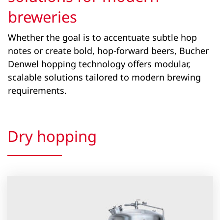
breweries
Whether the goal is to accentuate subtle hop
notes or create bold, hop-forward beers, Bucher
Denwel hopping technology offers modular,
scalable solutions tailored to modern brewing
requirements.
Dry hopping