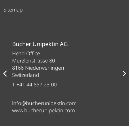
Sitemap
Bucher Unipektin AG
Head Office
Murzlenstrasse 80
8166 Niederweningen
Switzerland
T +41 44 857 23 00
info@bucherunipektin.com
www.bucherunipektin.com