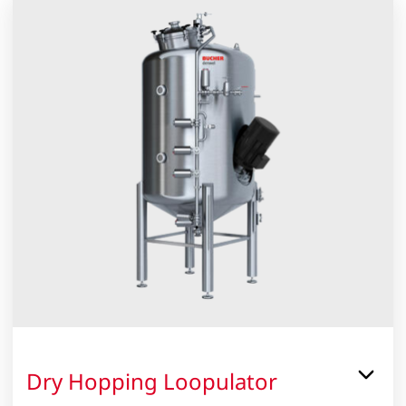
2
Dry Hopping Loopulator