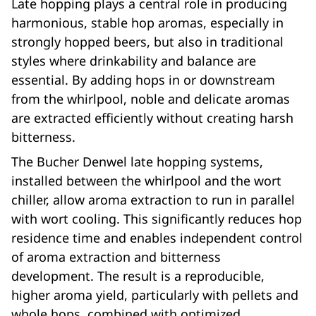
Late hopping plays a central role in producing
harmonious, stable hop aromas, especially in
strongly hopped beers, but also in traditional
styles where drinkability and balance are
essential. By adding hops in or downstream
from the whirlpool, noble and delicate aromas
are extracted efficiently without creating harsh
bitterness.
The Bucher Denwel late hopping systems,
installed between the whirlpool and the wort
chiller, allow aroma extraction to run in parallel
with wort cooling. This significantly reduces hop
residence time and enables independent control
of aroma extraction and bitterness
development. The result is a reproducible,
higher aroma yield, particularly with pellets and
whole hops, combined with optimized