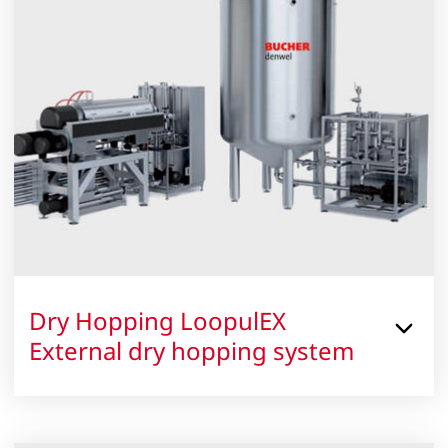
Dry Hopping LoopulEX
External dry hopping system