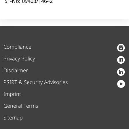
ST-No: 09403/14642
Compliance
Privacy Policy
Disclaimer
PSIRT & Security Advisories
Imprint
General Terms
Sitemap