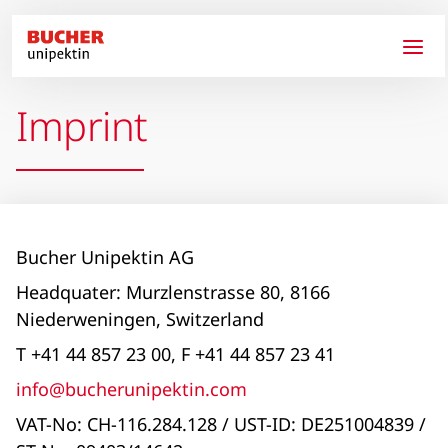
Skip to main content
Imprint
Bucher Unipektin AG
Headquater: Murzlenstrasse 80, 8166
Niederweningen, Switzerland
T +41 44 857 23 00, F +41 44 857 23 41
info@bucherunipektin.com
VAT-No: CH-116.284.128 / UST-ID: DE251004839 /