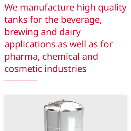
We manufacture high quality
tanks for the beverage,
brewing and dairy
applications as well as for
pharma, chemical and
cosmetic industries