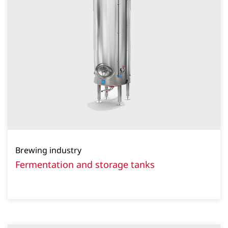
Brewing industry
Fermentation and storage tanks