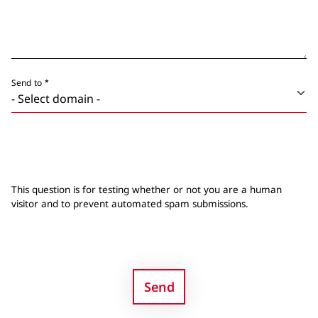
Send to
This question is for testing whether or not you are a human
visitor and to prevent automated spam submissions.