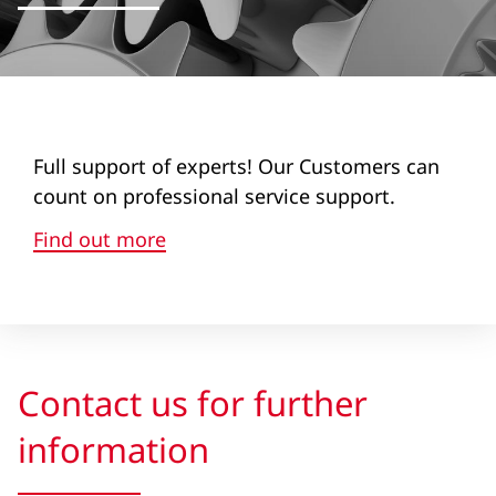
Full support of experts! Our Customers can
count on professional service support.
Find out more
Contact us for further
information