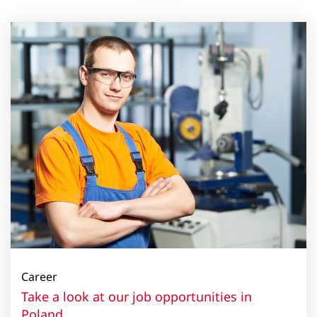
Career
Take a look at our job opportunities in
Poland