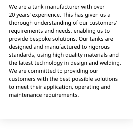
We are a tank manufacturer with over
20 years’ experience. This has given us a
thorough understanding of our customers'
requirements and needs, enabling us to
provide bespoke solutions. Our tanks are
designed and manufactured to rigorous
standards, using high quality materials and
the latest technology in design and welding.
We are committed to providing our
customers with the best possible solutions
to meet their application, operating and
maintenance requirements.