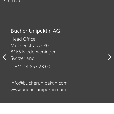
Sitemap
Bucher Unipektin AG
Head Office
Murzlenstrasse 80
8166 Niederweningen
Switzerland
T +41 44 857 23 00
info@bucherunipektin.com
www.bucherunipektin.com