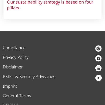
Our sustainability strategy is based on four
pillars
Compliance
Privacy Policy
Disclaimer
PSIRT & Security Advisories
Imprint
General Terms