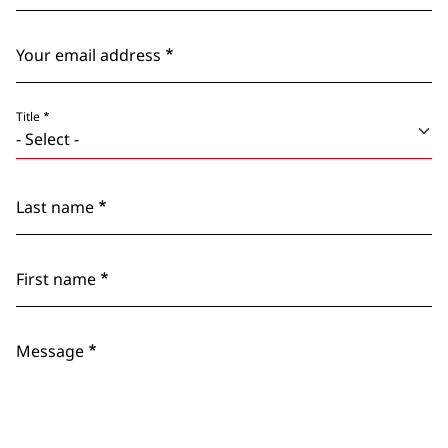
Your email address
Title
Last name
First name
Message