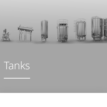
Tanks