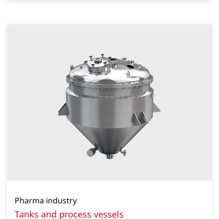
Pharma industry
Tanks and process vessels