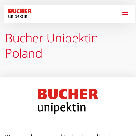
Skip to main content
Bucher Unipektin
Poland