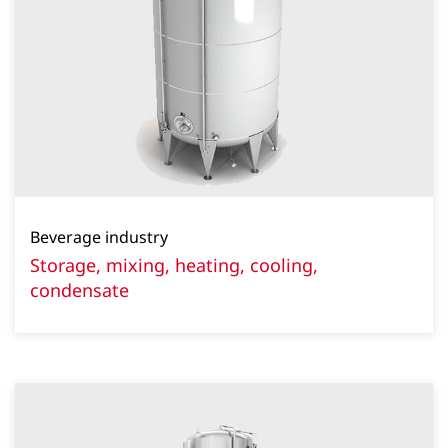
Beverage industry
Storage, mixing, heating, cooling,
condensate