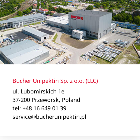
Bucher Unipektin Sp. z o.o. (LLC)
ul. Lubomirskich 1e
37-200 Przeworsk, Poland
tel: +48 16 649 01 39
service@bucherunipektin.pl