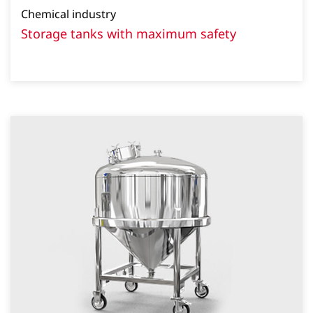
Chemical industry
Storage tanks with maximum safety