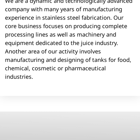
We are a dynamic and technologically advanced
company with many years of manufacturing
experience in stainless steel fabrication. Our
core business focuses on producing complete
processing lines as well as machinery and
equipment dedicated to the juice industry.
Another area of our activity involves
manufacturing and designing of tanks for food,
chemical, cosmetic or pharmaceutical
industries.