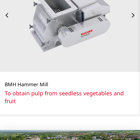
BMH Hammer Mill
To obtain pulp from seedless vegetables and
fruit