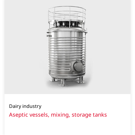
Dairy industry
Aseptic vessels, mixing, storage tanks