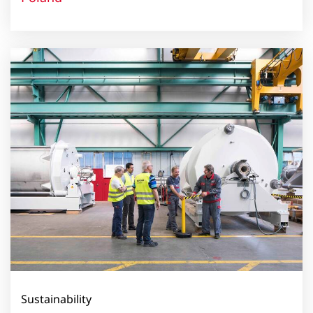
Sustainability