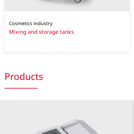
Cosmetics industry
Mixing and storage tanks
Products