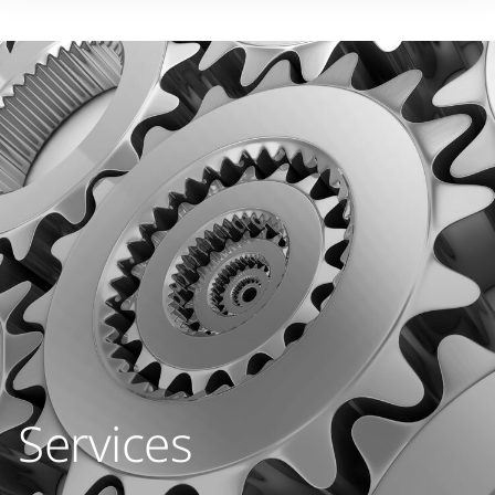
Services