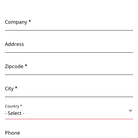
Company
Address
Zipcode
City
Country
Phone