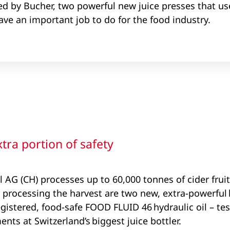
ed by Bucher, two powerful new juice presses that use
ve an important job to do for the food industry.
ra portion of safety
AG (CH) processes up to 60,000 tonnes of cider fruit 
 processing the harvest are two new, extra-powerful h
egistered, food-safe FOOD FLUID 46 hydraulic oil – te
nts at Switzerland’s biggest juice bottler.