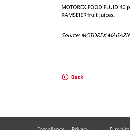
MOTOREX FOOD FLUID 46 play
RAMSEIER fruit juices.
Source: MOTOREX MAGAZI
Back
Compliance
Privacy
Disclaim