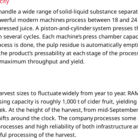
city
ndle a wide range of solid-liquid substance separa
owerful modern machines process between 18 and 24
pressed juice. A piston-and-cylinder system presses th
 in several cycles. Each machine’s press chamber capac
ocess is done, the pulp residue is automatically empt
he product’s pressability at each stage of the proces
r maximum throughput and yield.
arvest sizes to fluctuate widely from year to year. R
g capacity is roughly 1,000 t of cider fruit, yielding 
eek. At the height of the harvest, from mid-September
hifts around the clock. The company processes some 40
processes and high reliability of both infrastructure
ful processing of the harvest.