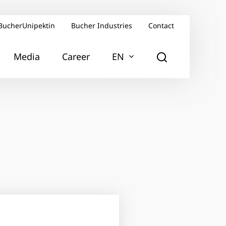
BucherUnipektin
Bucher Industries
Contact
Media
Career
EN