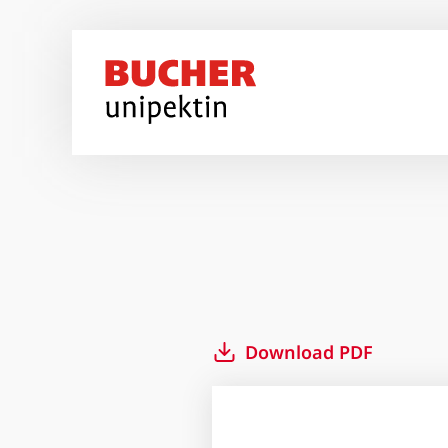
Skip to main content
Download PDF