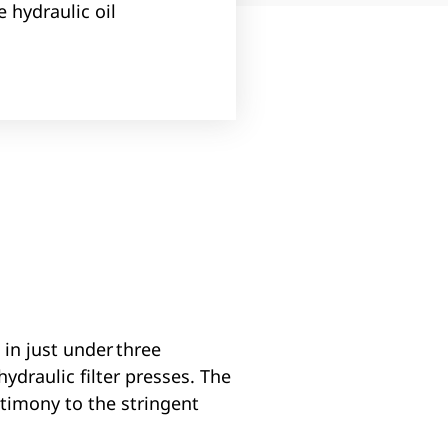
 hydraulic oil
in just under three
ydraulic filter presses. The
stimony to the stringent