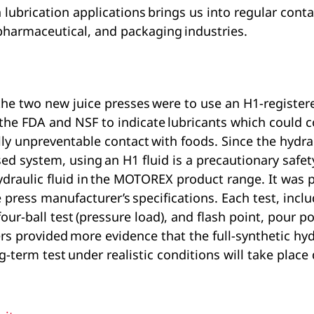
 lubrication applications brings us into regular cont
pharmaceutical, and packaging industries.
the two new juice presses were to use an H1-registere
 the FDA and NSF to indicate lubricants which could 
ly unpreventable contact with foods. Since the hydrau
losed system, using an H1 fluid is a precautionary sa
draulic fluid in the MOTOREX product range. It was p
press manufacturer’s specifications. Each test, inclu
four-ball test (pressure load), and flash point, pour p
rovided more evidence that the full-synthetic hydrau
ng-term test under realistic conditions will take place