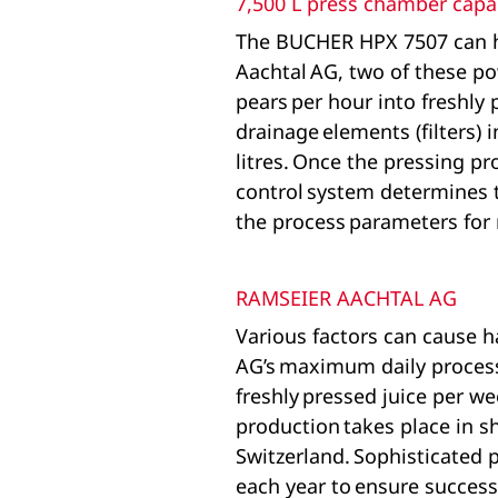
7,500 L press chamber capa
The BUCHER HPX 7507 can ha
Aachtal AG, two of these p
pears per hour into freshly 
drainage elements (filters)
litres. Once the pressing pr
control system determines t
the process parameters fo
RAMSEIER AACHTAL AG
Various factors can cause h
AG’s maximum daily processin
freshly pressed juice per w
production takes place in s
Switzerland. Sophisticated 
each year to ensure success