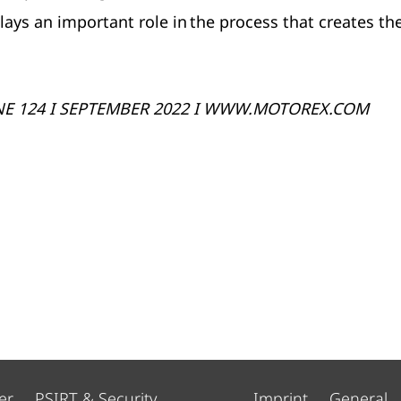
s an important role in the process that creates th
NE 124 I SEPTEMBER 2022 I WWW.MOTOREX.COM
er
PSIRT & Security
Imprint
General