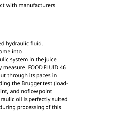
act with manufacturers
d hydraulic fluid.
come into
lic system in the juice
fety measure. FOOD FLUID 46
ut through its paces in
ding the Brugger test (load-
oint, and noflow point
lic oil is perfectly suited
 during processing of this