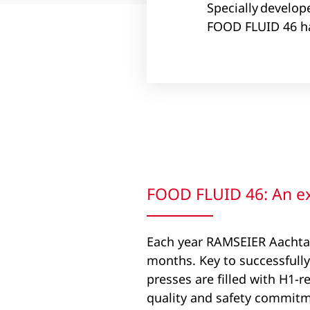
Specially develop
FOOD FLUID 46 ha
FOOD FLUID 46: An ext
Each year RAMSEIER Aachtal 
months. Key to successfully
presses are filled with H1-r
quality and safety commitme