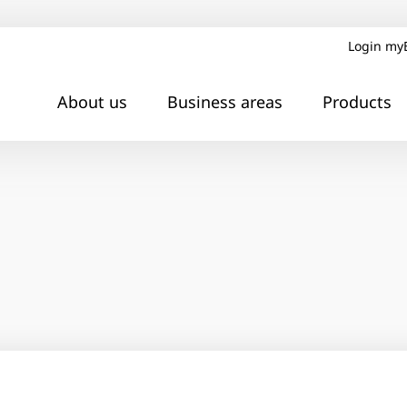
Login my
About us
Business areas
Products