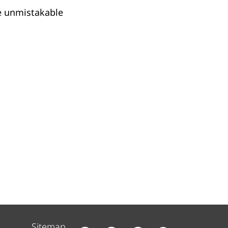
e unmistakable
Sitemap