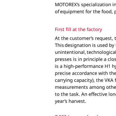
MOTOREX’s specialization in
of equipment for the food, 
First fill at the factory
At the customer’s request, 
This designation is used by
unintentional, technological
presses is in principle a c
is a high-performance H1 hy
precise accordance with the 
carrying capacity), the VKA 
measurements among others p
to the task. An effective lo
year’s harvest.