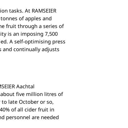
tion tasks. At RAMSEIER
 tonnes of apples and
e fruit through a series of
ity is an imposing 7,500
ied. A self-optimising press
s and continually adjusts
AMSEIER Aachtal
about five million litres of
 to late October or so,
% of all cider fruit in
 and personnel are needed