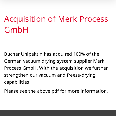
Acquisition of Merk Process
GmbH
Bucher Unipektin has acquired 100% of the
German vacuum drying system supplier Merk
Process GmbH. With the acquisition we further
strengthen our vacuum and freeze-drying
capabilities.
Please see the above pdf for more information.