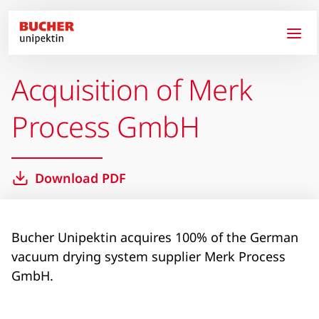
Skip to main content
Acquisition of Merk
Process GmbH
Download PDF
Bucher Unipektin acquires 100% of the German
vacuum drying system supplier Merk Process
GmbH.