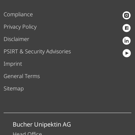
Compliance
Privacy Policy
Disclaimer
PSIRT & Security Advisories
Imprint
General Terms
Sitemap
Bucher Unipektin AG
Head Office