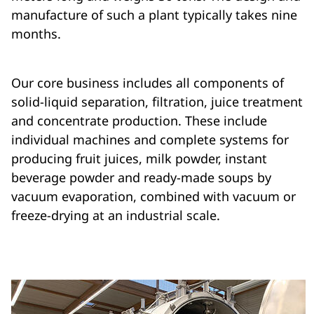
manufacture of such a plant typically takes nine
months.
Our core business includes all components of
solid-liquid separation, filtration, juice treatment
and concentrate production. These include
individual machines and complete systems for
producing fruit juices, milk powder, instant
beverage powder and ready-made soups by
vacuum evaporation, combined with vacuum or
freeze-drying at an industrial scale.