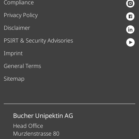
Compliance
Privacy Policy
Disclaimer
PSIRT & Security Advisories
Imprint
General Terms
Sitemap
Bucher Unipektin AG
Head Office
Murzlenstrasse 80