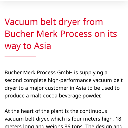
Vacuum belt dryer from
Bucher Merk Process on its
way to Asia
Bucher Merk Process GmbH is supplying a
second complete high-performance vacuum belt
dryer to a major customer in Asia to be used to
produce a malt-cocoa beverage powder.
At the heart of the plant is the continuous
vacuum belt dryer, which is four meters high, 18
meters long and weighs 36 tons. The design and