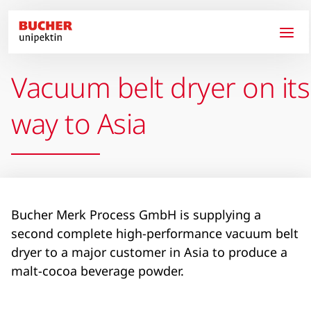
Skip to main content
Vacuum belt dryer on its
way to Asia
Bucher Merk Process GmbH is supplying a
second complete high-performance vacuum belt
dryer to a major customer in Asia to produce a
malt-cocoa beverage powder.