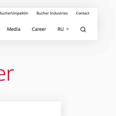
BucherUnipektin
Bucher Industries
Contact
Media
Career
RU
er