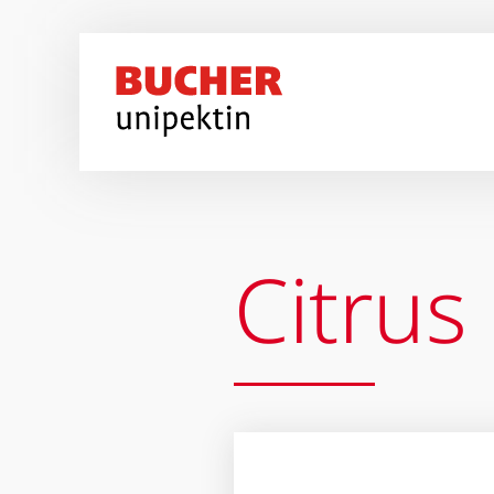
Перейти к основному содержанию
Citrus