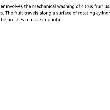
r involves the mechanical washing of citrus fruit us
. The fruit travels along a surface of rotating cylind
e the brushes remove impurities.