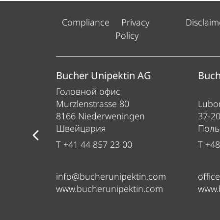
Compliance
Privacy
Disclaim
Policy
ess
Bucher Unipektin AG
Buch
Головной офис
Murzlenstrasse 80
Lubom
8166 Niederweningen
37-2
Швейцария
Пол
T +41 44 857 23 00
T +48
info@bucherunipektin.com
offic
om
www.bucherunipektin.com
www.
m