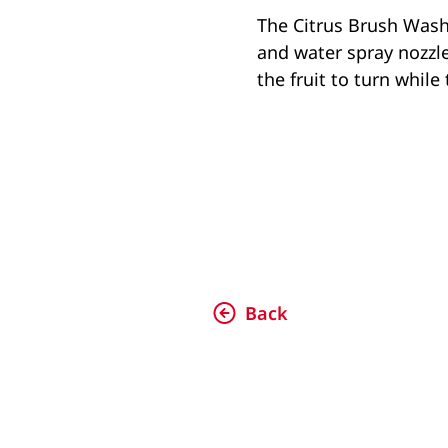
The Citrus Brush Washe
and water spray nozzles
the fruit to turn whil
Back