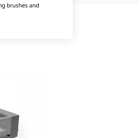
ing brushes and