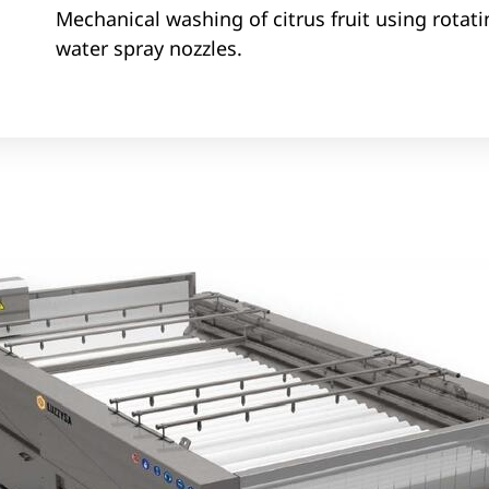
Mechanical washing of citrus fruit using rotat
water spray nozzles.