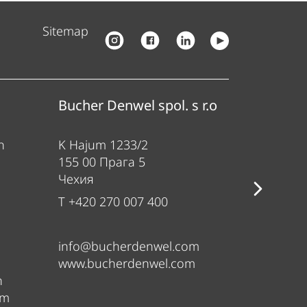
Sitemap
Bucher Denwel spol. s r.o
Bucher
n
K Hajum 1233/2
Gewerbe
155 00 Прага 5
84416 Та
Чехия
Германи
T +420 270 007 400
T +49 80
info@bucherdenwel.com
sales@b
www.bucherdenwel.com
www.ban
n
om