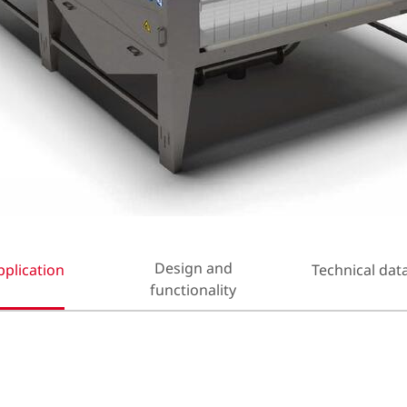
Design and
pplication
Technical dat
functionality