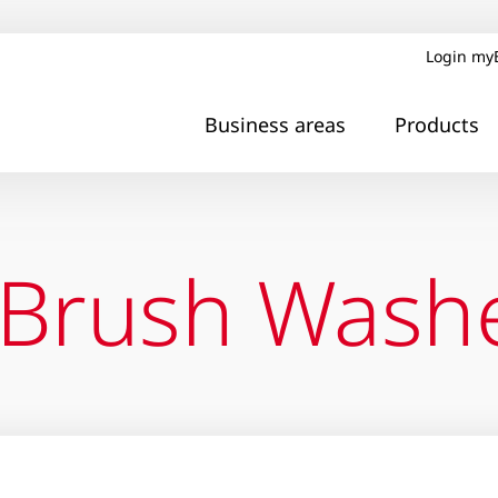
Login my
Business areas
Products
 Brush Wash