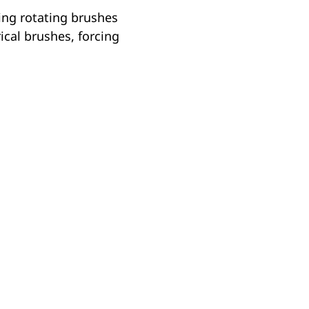
ing rotating brushes
rical brushes, forcing