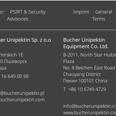
er
PSIRT & Security
Imprint
General
Advisories
Terms
er Unipektin Sp. z o.o
Bucher Unipektin
Equipment Co. Ltd.
irskich 1E
B-2011, North Star Huibi
00 Пшеворск
Plaza
ьша
No. 8 Beichen East Road
Chaoyang District
 16 649 00 98
Пекин 100101 China
T +86 10 6749 4729
e@bucherunipektin.pl
bucherunipektin.com
info@bucherunipektin.c
www.bucherunipektin.c